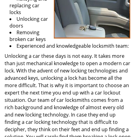
replacing car
locks
Unlocking car
doors
Removing
broken car keys
Experienced and knowledgeable locksmith team:
Unlocking a car these days is not easy. It takes more
than just mechanical knowledge to open a modern car
lock. With the advent of new locking technologies and
advanced keys, unlocking a lock has become all the
more difficult. That is why it is important to choose an
expert the next time you end up with a car lockout
situation. Our team of car locksmiths comes from a
rich background and knowledge of almost every old
and new locking technology. In case they end up
finding a car locking technology that is difficult to
decipher, they think on their feet and end up finding a
solution. You will rarely find them breaking a lock open