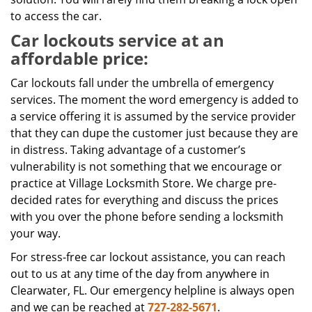
to access the car.
Car lockouts service at an
affordable price:
Car lockouts fall under the umbrella of emergency
services. The moment the word emergency is added to
a service offering it is assumed by the service provider
that they can dupe the customer just because they are
in distress. Taking advantage of a customer’s
vulnerability is not something that we encourage or
practice at Village Locksmith Store. We charge pre-
decided rates for everything and discuss the prices
with you over the phone before sending a locksmith
your way.
For stress-free car lockout assistance, you can reach
out to us at any time of the day from anywhere in
Clearwater, FL. Our emergency helpline is always open
and we can be reached at
727-282-5671
.