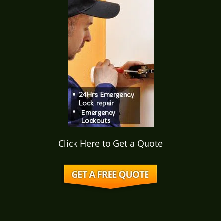
i
g
a
t
i
o
n
Click Here to Get a Quote