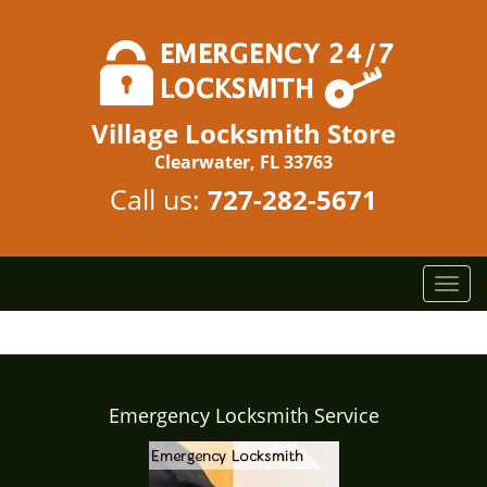
Village Locksmith Store
Clearwater, FL 33763
Call us:
727-282-5671
T
o
g
g
l
e
Emergency Locksmith Service
n
a
v