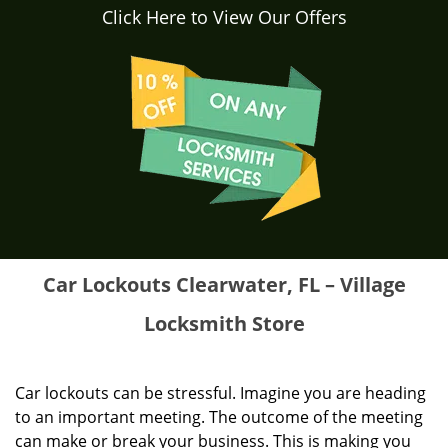
Click Here to View Our Offers
Car Lockouts Clearwater, FL – Village
Locksmith Store
Car lockouts can be stressful. Imagine you are heading
to an important meeting. The outcome of the meeting
can make or break your business. This is making you