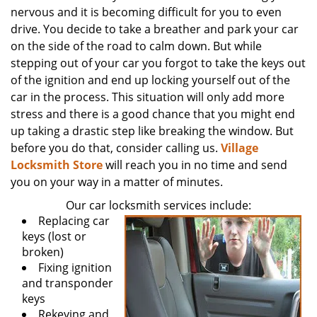
nervous and it is becoming difficult for you to even
drive. You decide to take a breather and park your car
on the side of the road to calm down. But while
stepping out of your car you forgot to take the keys out
of the ignition and end up locking yourself out of the
car in the process. This situation will only add more
stress and there is a good chance that you might end
up taking a drastic step like breaking the window. But
before you do that, consider calling us.
Village
Locksmith Store
will reach you in no time and send
you on your way in a matter of minutes.
Our car locksmith services include:
Replacing car
keys (lost or
broken)
Fixing ignition
and transponder
keys
Rekeying and