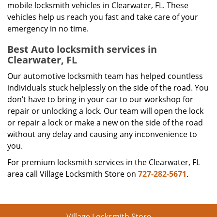
mobile locksmith vehicles in Clearwater, FL. These
vehicles help us reach you fast and take care of your
emergency in no time.
Best Auto locksmith services in
Clearwater, FL
Our automotive locksmith team has helped countless
individuals stuck helplessly on the side of the road. You
don’t have to bring in your car to our workshop for
repair or unlocking a lock. Our team will open the lock
or repair a lock or make a new on the side of the road
without any delay and causing any inconvenience to
you.
For premium locksmith services in the Clearwater, FL
area call Village Locksmith Store on
727-282-5671
.
Village Locksmith Store