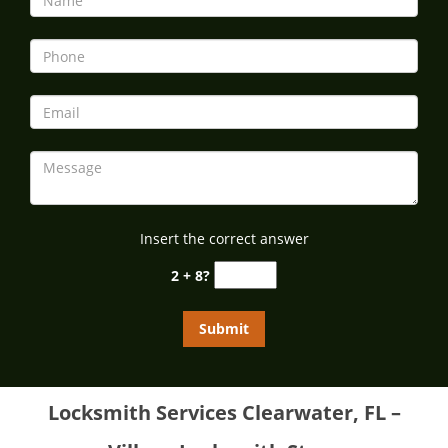
Insert the correct answer
2 + 8?
Locksmith Services Clearwater, FL –