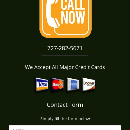
i
g
a
t
i
o
n
727-282-5671
We Accept All Major Credit Cards
Contact Form
Simply fill the form below