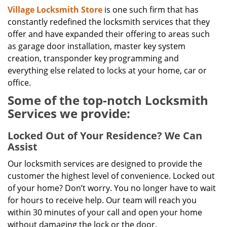
Village Locksmith Store
is one such firm that has
constantly redefined the locksmith services that they
offer and have expanded their offering to areas such
as garage door installation, master key system
creation, transponder key programming and
everything else related to locks at your home, car or
office.
Some of the top-notch Locksmith
Services we provide:
Locked Out of Your Residence? We Can
Assist
Our locksmith services are designed to provide the
customer the highest level of convenience. Locked out
of your home? Don’t worry. You no longer have to wait
for hours to receive help. Our team will reach you
within 30 minutes of your call and open your home
without damaging the lock or the door.