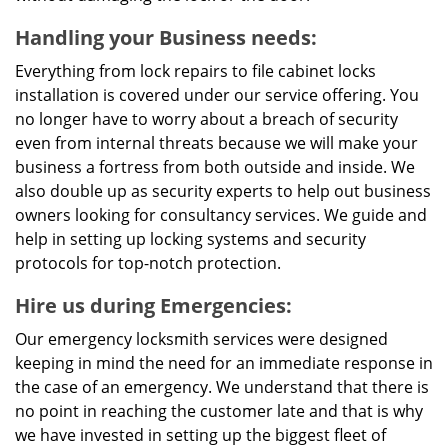
Handling your Business needs:
Everything from lock repairs to file cabinet locks
installation is covered under our service offering. You
no longer have to worry about a breach of security
even from internal threats because we will make your
business a fortress from both outside and inside. We
also double up as security experts to help out business
owners looking for consultancy services. We guide and
help in setting up locking systems and security
protocols for top-notch protection.
Hire us during Emergencies:
Our emergency locksmith services were designed
keeping in mind the need for an immediate response in
the case of an emergency. We understand that there is
no point in reaching the customer late and that is why
we have invested in setting up the biggest fleet of