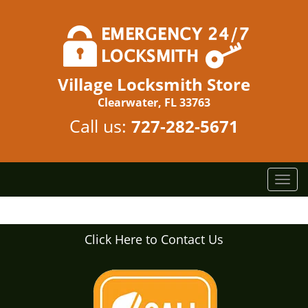
Village Locksmith Store
Clearwater, FL 33763
Call us:
727-282-5671
T
o
g
g
Click Here to Contact Us
l
e
n
a
v