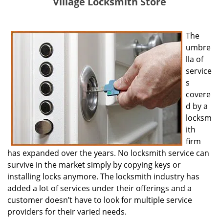
Village Locksmith Store
The
umbre
lla of
service
s
covere
d by a
locksm
ith
firm
has expanded over the years. No locksmith service can
survive in the market simply by copying keys or
installing locks anymore. The locksmith industry has
added a lot of services under their offerings and a
customer doesn’t have to look for multiple service
providers for their varied needs.